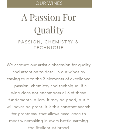
OUR WINES
A Passion For
Quality
PASSION, CHEMISTRY &
TECHNIQUE
We capture our artistic obsession for quality
and attention to detail in our wines by
staying true to the 3 elements of excellence
– passion, chemistry and technique. If a
wine does not encompass all 3 of these
fundamental pillars, it may be good, but it
will never be great. It is this constant search
for greatness, that allows excellence to
meet winemaking in every bottle carrying
the Stellenrust brand