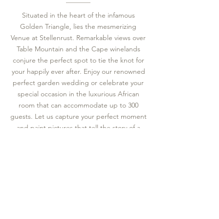
Situated in the heart of the infamous
Golden Triangle, lies the mesmerizing
Venue at Stellenrust. Remarkable views over
Table Mountain and the Cape winelands
conjure the perfect spot to tie the knot for
your happily ever after. Enjoy our renowned
perfect garden wedding or celebrate your
special occasion in the luxurious African
room that can accommodate up to 300
guests. Let us capture your perfect moment
and paint pictures that tell the story of a
thousand joyful memories.
VIEW OUR WEDDINGS & FUNCTIONS
Contact Us