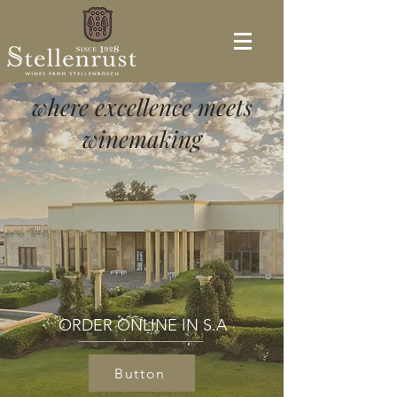
where excellence meets
winemaking
ORDER ONLINE IN S.A
Button