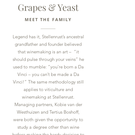
Grapes & Yeast
MEET THE FAMILY
Legend has it, Stellenrust’s ancestral
grandfather and founder believed
that winemaking is an art – “it
should pulse through your veins” he
used to mumble: “you’re born a Da
Vinci – you can’t be made a Da
Vinci!” The same methodology still
applies to viticulture and
winemaking at Stellenrust.
Managing partners, Kobie van der
Westhuizen and Tertius Boshoff,
were both given the opportunity to
study a degree other than wine
before making the hardy decision to