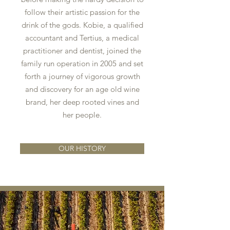
follow their artistic passion for the
drink of the gods. Kobie, a qualified
accountant and Tertius, a medical
practitioner and dentist, joined the
family run operation in 2005 and set
forth a journey of vigorous growth
and discovery for an age old wine
brand, her deep rooted vines and
her people.
OUR HISTORY