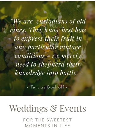
“We are custodians of old
vines. They know best how
to express their fruit in
any particular vintage
conditions - we merely
need to shepherd their
knowledge into bottle.”
- Tertius Boshoff -
Weddings & Events
FOR THE SWEETEST
MOMENTS IN LIFE