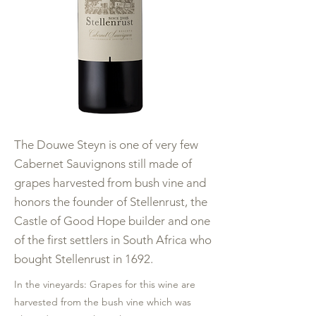
The Douwe Steyn is one of very few
Cabernet Sauvignons still made of
grapes harvested from bush vine and
honors the founder of Stellenrust, the
Castle of Good Hope builder and one
of the first settlers in South Africa who
bought Stellenrust in 1692.
In the vineyards: Grapes for this wine are
harvested from the bush vine which was