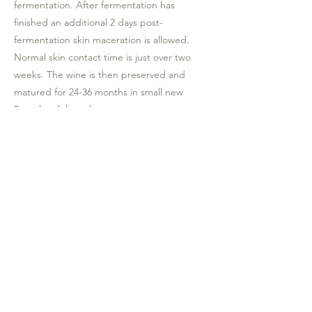
fermentation. After fermentation has
finished an additional 2 days post-
fermentation skin maceration is allowed.
Normal skin contact time is just over two
weeks. The wine is then preserved and
matured for 24-36 months in small new
French oak barrels.
Production: 1064 bottles
Tasting notes: This wine offers blackcurrant,
berry, and, black cherry flavors with an
undertone of mint and mocha, well rounded
with elegant tannins. Bottle maturation will
be rewarding.
Food pairing: