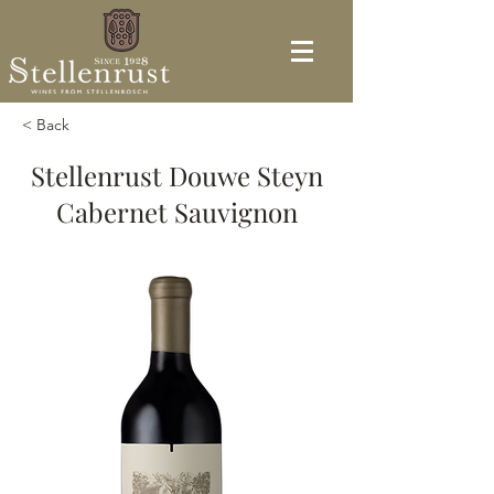
< Back
Stellenrust Douwe Steyn
Cabernet Sauvignon