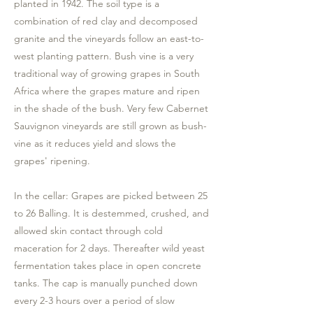
planted in 1942. The soil type is a
combination of red clay and decomposed
granite and the vineyards follow an east-to-
west planting pattern. Bush vine is a very
traditional way of growing grapes in South
Africa where the grapes mature and ripen
in the shade of the bush. Very few Cabernet
Sauvignon vineyards are still grown as bush-
vine as it reduces yield and slows the
grapes' ripening.
In the cellar: Grapes are picked between 25
to 26 Balling. It is destemmed, crushed, and
allowed skin contact through cold
maceration for 2 days. Thereafter wild yeast
fermentation takes place in open concrete
tanks. The cap is manually punched down
every 2-3 hours over a period of slow