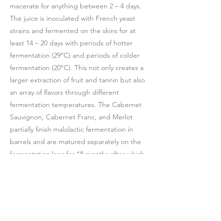
macerate for anything between 2 – 4 days.
The juice is inoculated with French yeast
strains and fermented on the skins for at
least 14 – 20 days with periods of hotter
fermentation (29°C) and periods of colder
fermentation (20°C). This not only creates a
larger extraction of fruit and tannin but also
an array of flavors through different
fermentation temperatures. The Cabernet
Sauvignon, Cabernet Franc, and Merlot
partially finish malolactic fermentation in
barrels and are matured separately on the
fermentation lees for 18 months after which
it is blended and allowed another 6 months
of blended barrel maturation time.
Tasting notes: This wine offers a menthol
fresh nose with the palate enriched with