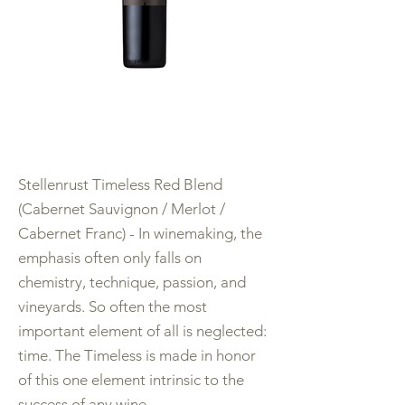
Stellenrust Timeless Red Blend
(Cabernet Sauvignon / Merlot /
Cabernet Franc) - In winemaking, the
emphasis often only falls on
chemistry, technique, passion, and
vineyards. So often the most
important element of all is neglected:
time. The Timeless is made in honor
of this one element intrinsic to the
success of any wine.