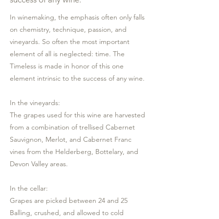
In winemaking, the emphasis often only falls
on chemistry, technique, passion, and
vineyards. So often the most important
element of all is neglected: time. The
Timeless is made in honor of this one
element intrinsic to the success of any wine.
In the vineyards:
The grapes used for this wine are harvested
from a combination of trellised Cabernet
Sauvignon, Merlot, and Cabernet Franc
vines from the Helderberg, Bottelary, and
Devon Valley areas.
In the cellar:
Grapes are picked between 24 and 25
Balling, crushed, and allowed to cold