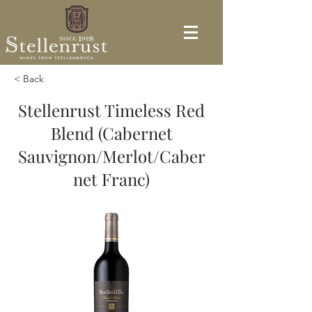
< Back
Stellenrust Timeless Red
Blend (Cabernet
Sauvignon/Merlot/Caber
net Franc)